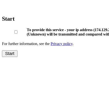
Start
To provide this service - your ip address (174.1
(Unknown) will be transmitted and compared with
For further information, see the
Privacy policy
.