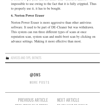
impossible to use owing to the fact that it is fully crippted. Thus
to properly use it, it has to be bought.
6. Norton Power Eraser
Norton Power Eraser is more aggressive than other antivirus
software. It used to be part of DE-Cleaner but was withdrawn.
This system can run three different types of scans at once
reputation scan, system scan and multi-boot scan by clicking on
advance settings. Making it more effective than most.
ADVICES AND TIPS
,
BOTNETS
@DNS
MORE POSTS
PREVIOUS ARTICLE
NEXT ARTICLE