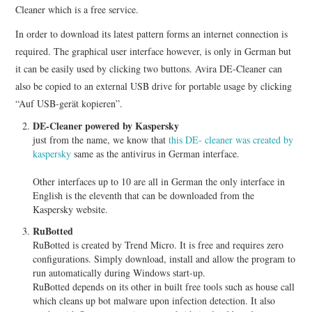
Cleaner which is a free service.
In order to download its latest pattern forms an internet connection is
required. The graphical user interface however, is only in German but
it can be easily used by clicking two buttons. Avira DE-Cleaner can
also be copied to an external USB drive for portable usage by clicking
“Auf USB-gerät kopieren”.
DE-Cleaner powered by Kaspersky
just from the name, we know that
this DE- cleaner was created by
kaspersky
same as the antivirus in German interface.
Other interfaces up to 10 are all in German the only interface in
English is the eleventh that can be downloaded from the
Kaspersky website.
RuBotted
RuBotted is created by Trend Micro. It is free and requires zero
configurations. Simply download, install and allow the program to
run automatically during Windows start-up.
RuBotted depends on its other in built free tools such as house call
which cleans up bot malware upon infection detection. It also