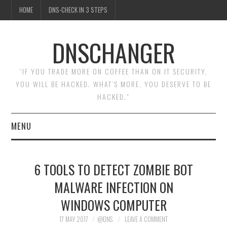
HOME
DNS-CHECK IN 3 STEPS
DNSCHANGER
“IF YOU TRADE MORE ON COFFEE THAN ON IT SECURITY,
YOU WILL BE HACKED. WHAT’S MORE, YOU DESERVE TO BE
HACKED."
MENU
HOME
6 TOOLS TO DETECT ZOMBIE BOT
DNS-CHECK IN 3 STEPS
MALWARE INFECTION ON
WINDOWS COMPUTER
17 MAY 2017
@DNS
LEAVE A COMMENT