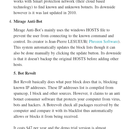
works with Smart protection network (their cloud based
technology) to find known and unknown botnets. Its downside
however is it was last updated in 2010.
Mirage Anti-Bot
Mirage Anti-Bot’s mainly uses the windows HOSTS file to
prevent the user from connecting to the known command and
control. Its creator is Jean-Pierre LESUEUR(
Phrozen Software
).
This system automatically updates the block lists though it can
also be done manually by clicking the update button. Its downside
is that it doesn’t backup the original HOSTS before adding other
hosts.
5. Bot Revolt
Bot Revolt basically does what peer block does that is, blocking
known IP addresses. These IP addresses list is compiled from
spamcop, I block and other sources. However, it claims to an anti
botnet consumer software that protects your computer from virus,
bots and hackers. A Botrevolt check all packages received by the
computer and compare it with its blacklist thus automatically
allows or blocks it from being received.
It costs $47 per year and the demo trial version is almost