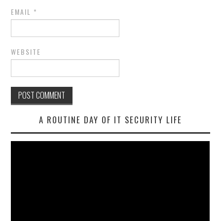
EMAIL
*
WEBSITE
A ROUTINE DAY OF IT SECURITY LIFE