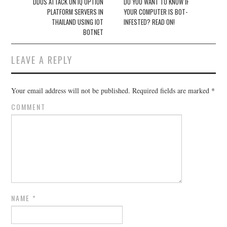
Post navigation
DDOS ATTACK ON IQ OPTION
DO YOU WANT TO KNOW IF
PLATFORM SERVERS IN
YOUR COMPUTER IS BOT-
THAILAND USING IOT
INFESTED? READ ON!
BOTNET
LEAVE A REPLY
Your email address will not be published.
Required fields are marked
*
COMMENT
NAME
*