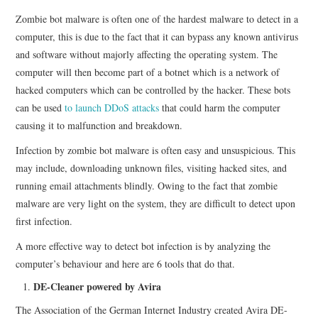
Zombie bot malware is often one of the hardest malware to detect in a
computer, this is due to the fact that it can bypass any known antivirus
and software without majorly affecting the operating system. The
computer will then become part of a botnet which is a network of
hacked computers which can be controlled by the hacker. These bots
can be used
to launch DDoS attacks
that could harm the computer
causing it to malfunction and breakdown.
Infection by zombie bot malware is often easy and unsuspicious. This
may include, downloading unknown files, visiting hacked sites, and
running email attachments blindly. Owing to the fact that zombie
malware are very light on the system, they are difficult to detect upon
first infection.
A more effective way to detect bot infection is by analyzing the
computer’s behaviour and here are 6 tools that do that.
DE-Cleaner powered by Avira
The Association of the German Internet Industry created Avira DE-