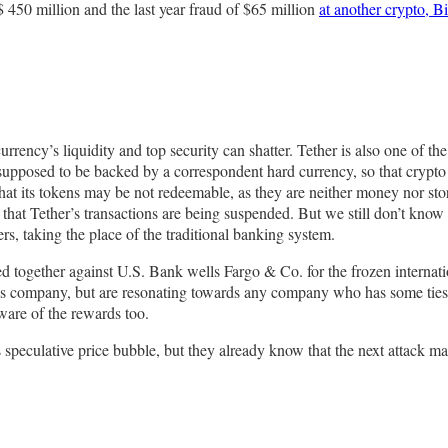
450 million and the last year fraud of $65 million
at another crypto, Bi
rrency’s liquidity and top security can shatter. Tether is also one of the
upposed to be backed by a correspondent hard currency, so that crypto tra
at its tokens may be not redeemable, as they are neither money nor store
that Tether’s transactions are being suspended. But we still don’t know h
rs, taking the place of the traditional banking system.
 together against U.S. Bank wells Fargo & Co. for the frozen internati
this company, but are resonating towards any company who has some ties 
ware of the rewards too.
 speculative price bubble, but they already know that the next attack may