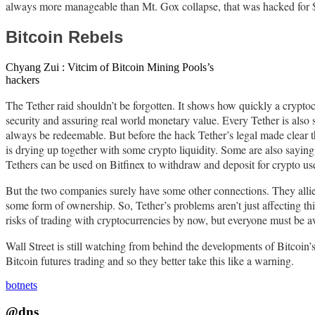
always more manageable than Mt. Gox collapse, that was hacked for $ 
Bitcoin Rebels
Chyang Zui : Vitcim of Bitcoin Mining Pools’s
hackers
The Tether raid shouldn’t be forgotten. It shows how quickly a cryptocu
security and assuring real world monetary value. Every Tether is also s
always be redeemable. But before the hack Tether’s legal made clear th
is drying up together with some crypto liquidity. Some are also saying 
Tethers can be used on Bitfinex to withdraw and deposit for crypto use
But the two companies surely have some other connections. They allied
some form of ownership. So, Tether’s problems aren’t just affecting 
risks of trading with cryptocurrencies by now, but everyone must be a
Wall Street is still watching from behind the developments of Bitcoin’s
Bitcoin futures trading and so they better take this like a warning.
botnets
@dns