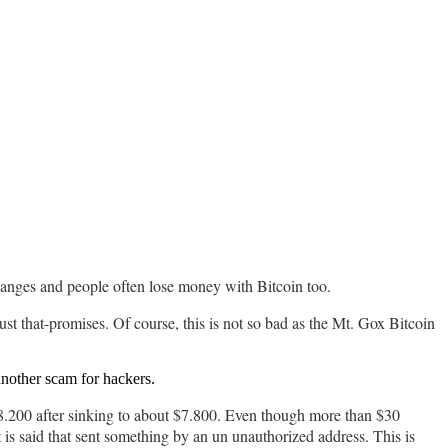
xchanges and people often lose money with Bitcoin too.
ust that-promises. Of course, this is not so bad as the Mt. Gox Bitcoin
nother scam for hackers.
o $8.200 after sinking to about $7.800. Even though more than $30
t is said that sent something by an un unauthorized address. This is