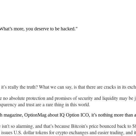
. What’s more, you deserve to be hacked."
it’s really the truth? What we can say, is that there are cracks in its e
e no absolute protection and promises of security and liquidity may be j
sparency and trust are a rare thing in this world.
ch magazine, OptionMag about IQ Option ICO, it’s nothing more than a
ope isn’t so alarming, and that’s because Bitcoin’s price bounced back t
t issues U.S. dollar tokens for crypto exchanges and easier trading, and i