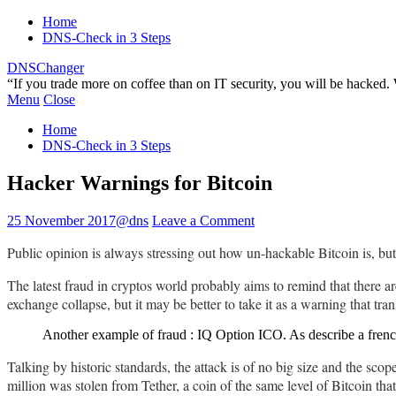
Home
DNS-Check in 3 Steps
DNSChanger
“If you trade more on coffee than on IT security, you will be hacked
Menu
Close
Home
DNS-Check in 3 Steps
Hacker Warnings for Bitcoin
25 November 2017
@dns
Leave a Comment
Public opinion is always stressing out how un-hackable Bitcoin is, but 
The latest fraud in cryptos world probably aims to remind that there ar
exchange collapse, but it may be better to take it as a warning that tran
Another example of fraud : IQ Option ICO. As describe a fren
Talking by historic standards, the attack is of no big size and the sc
million was stolen from Tether, a coin of the same level of Bitcoin tha