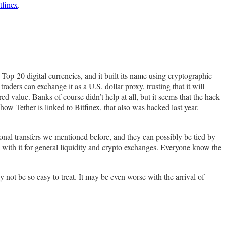
tfinex
.
 Top-20 digital currencies, and it built its name using cryptographic
ders can exchange it as a U.S. dollar proxy, trusting that it will
d value. Banks of course didn’t help at all, but it seems that the hack
ow Tether is linked to Bitfinex, that also was hacked last year.
onal transfers we mentioned before, and they can possibly be tied by
with it for general liquidity and crypto exchanges. Everyone know the
 not be so easy to treat. It may be even worse with the arrival of