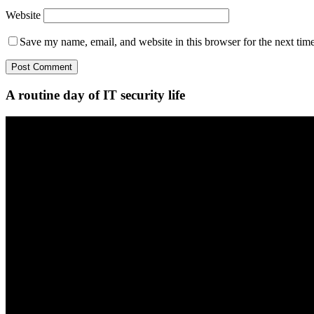
Website
Save my name, email, and website in this browser for the next tim
A routine day of IT security life