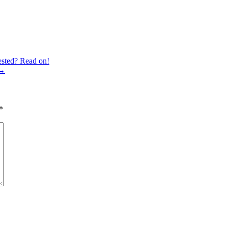
ested? Read on!
→
*