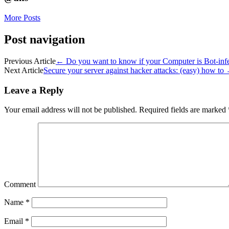
More Posts
Post navigation
Previous Article
←
Do you want to know if your Computer is Bot-inf
Next Article
Secure your server against hacker attacks: (easy) how to
Leave a Reply
Your email address will not be published.
Required fields are marked
Comment
Name
*
Email
*