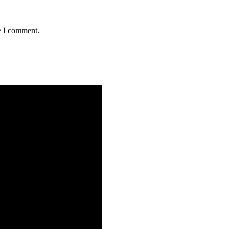
e I comment.