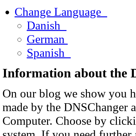
Change Language
Danish
German
Spanish
Information about the
On our blog we show you h
made by the DNSChanger a
Computer. Choose by clicki
system. If you need further