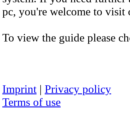
pc, you're welcome to visit 
To view the guide please ch
Imprint
|
Privacy policy
Terms of use