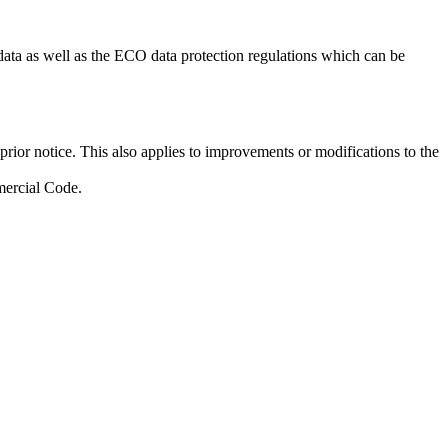
data as well as the ECO data protection regulations which can be
rior notice. This also applies to improvements or modifications to the
mercial Code.