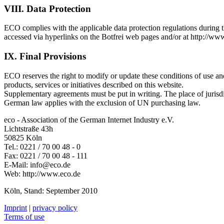
VIII. Data Protection
ECO complies with the applicable data protection regulations during t
accessed via hyperlinks on the Botfrei web pages and/or at http://www
IX. Final Provisions
ECO reserves the right to modify or update these conditions of use an
products, services or initiatives described on this website.
Supplementary agreements must be put in writing. The place of jurisd
German law applies with the exclusion of UN purchasing law.
eco - Association of the German Internet Industry e.V.
Lichtstraße 43h
50825 Köln
Tel.: 0221 / 70 00 48 - 0
Fax: 0221 / 70 00 48 - 111
E-Mail:
info@eco.de
Web: http://www.eco.de
Köln, Stand: September 2010
Imprint
|
privacy policy
Terms of use