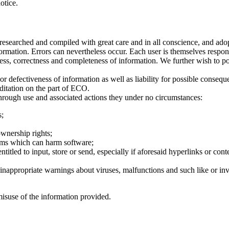
otice.
earched and compiled with great care and in all conscience, and adopted
ormation. Errors can nevertheless occur. Each user is themselves respon
ess, correctness and completeness of information. We further wish to poi
 or defectiveness of information as well as liability for possible conseq
ditation on the part of ECO.
through use and associated actions they under no circumstances:
s;
ownership rights;
rams which can harm software;
titled to input, store or send, especially if aforesaid hyperlinks or conte
r inappropriate warnings about viruses, malfunctions and such like or inv
 misuse of the information provided.