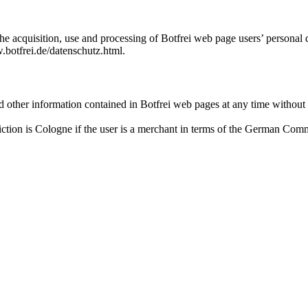
he acquisition, use and processing of Botfrei web page users’ personal 
.botfrei.de/datenschutz.html.
d other information contained in Botfrei web pages at any time without p
iction is Cologne if the user is a merchant in terms of the German Com