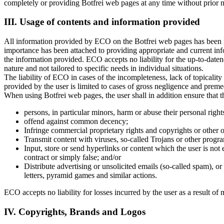
completely or providing Botfrei web pages at any time without prior n
III. Usage of contents and information provided
All information provided by ECO on the Botfrei web pages has been res
importance has been attached to providing appropriate and current inf
the information provided. ECO accepts no liability for the up-to-daten
nature and not tailored to specific needs in individual situations.
The liability of ECO in cases of the incompleteness, lack of topicality
provided by the user is limited to cases of gross negligence and preme
When using Botfrei web pages, the user shall in addition ensure that 
persons, in particular minors, harm or abuse their personal right
offend against common decency;
Infringe commercial proprietary rights and copyrights or other 
Transmit content with viruses, so-called Trojans or other prog
Input, store or send hyperlinks or content which the user is not en
contract or simply false; and/or
Distribute advertising or unsolicited emails (so-called spam), o
letters, pyramid games and similar actions.
ECO accepts no liability for losses incurred by the user as a result of
IV. Copyrights, Brands and Logos