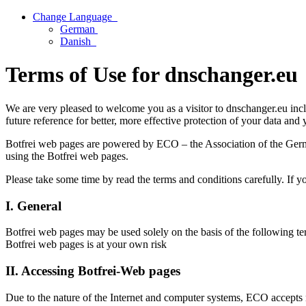
Change Language
German
Danish
Terms of Use for dnschanger.eu
We are very pleased to welcome you as a visitor to dnschanger.eu incl
future reference for better, more effective protection of your data and
Botfrei web pages are powered by ECO – the Association of the Germa
using the Botfrei web pages.
Please take some time by read the terms and conditions carefully. If y
I. General
Botfrei web pages may be used solely on the basis of the following te
Botfrei web pages is at your own risk
II. Accessing Botfrei-Web pages
Due to the nature of the Internet and computer systems, ECO accepts no