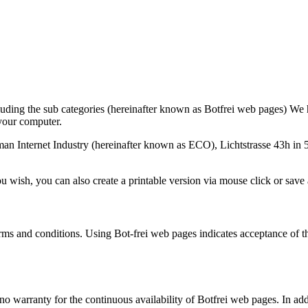
uding the sub categories (hereinafter known as Botfrei web pages) We h
 your computer.
n Internet Industry (hereinafter known as ECO), Lichtstrasse 43h in 
ou wish, you can also create a printable version via mouse click or save
rms and conditions. Using Bot-frei web pages indicates acceptance of th
 warranty for the continuous availability of Botfrei web pages. In addi