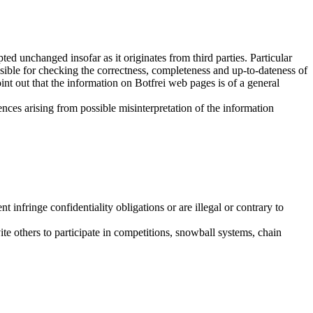
 unchanged insofar as it originates from third parties. Particular
sible for checking the correctness, completeness and up-to-dateness of
nt out that the information on Botfrei web pages is of a general
uences arising from possible misinterpretation of the information
nt infringe confidentiality obligations or are illegal or contrary to
ite others to participate in competitions, snowball systems, chain