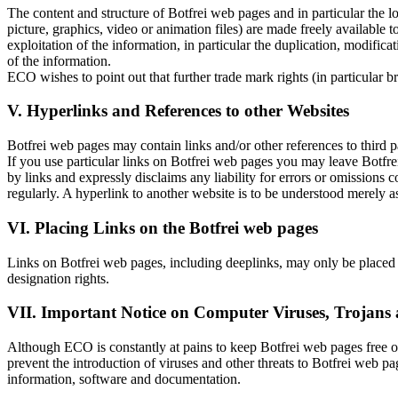
The content and structure of Botfrei web pages and in particular the l
picture, graphics, video or animation files) are made freely availabl
exploitation of the information, in particular the duplication, modific
of the information.
ECO wishes to point out that further trade mark rights (in particular
V. Hyperlinks and References to other Websites
Botfrei web pages may contain links and/or other references to third p
If you use particular links on Botfrei web pages you may leave Botfre
by links and expressly disclaims any liability for errors or omission
regularly. A hyperlink to another website is to be understood merely a
VI. Placing Links on the Botfrei web pages
Links on Botfrei web pages, including deeplinks, may only be placed i
designation rights.
VII. Important Notice on Computer Viruses, Trojans 
Although ECO is constantly at pains to keep Botfrei web pages free of
prevent the introduction of viruses and other threats to Botfrei web pa
information, software and documentation.