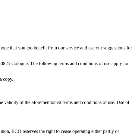
ope that you too benefit from our service and use our suggestions for
50825 Cologne. The following terms and conditions of use apply for
 a copy.
e validity of the aforementioned terms and conditions of use. Use of
tion, ECO reserves the right to cease operating either partly or