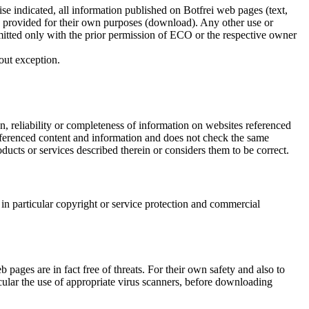
ise indicated, all information published on Botfrei web pages (text,
on provided for their own purposes (download). Any other use or
ermitted only with the prior permission of ECO or the respective owner
out exception.
, reliability or completeness of information on websites referenced
referenced content and information and does not check the same
ducts or services described therein or considers them to be correct.
in particular copyright or service protection and commercial
ages are in fact free of threats. For their own safety and also to
ticular the use of appropriate virus scanners, before downloading