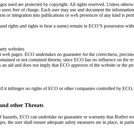
ogos used are protected by copyright. All rights reserved. Unless otherw
e to users free of charge. Each user may use and document the informati
ation or integration into publications or web presences of any kind is p
 brand rights and rights to bear a name) remain in ECO’S possession with
arty websites
i web pages. ECO undertakes no guarantee for the correctness, precision
s contained or not contained therein, since ECO has no influence on the 
s an aid and does not imply that ECO approves of the website or the pro
f it infringes no rights of ECO or other companies controlled by ECO, 
and other Threats
 hazards, ECO can undertake no guarantee or warranty that Botfrei web p
ges, the user shall ensure adequate safety measures are in place, in par